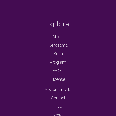
Explore:
About
Kerjasama
Buku
Program
FAQ's
License
Appointments
Contact
Help
News