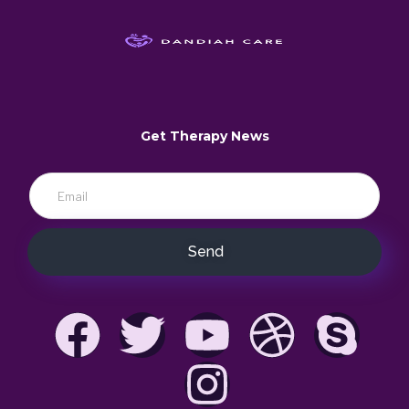
Get Therapy News
Send