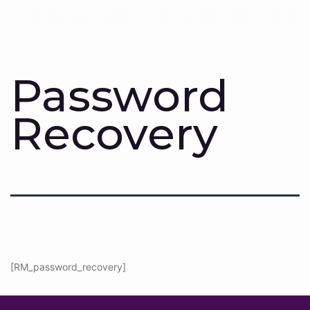
Password
Recovery
[RM_password_recovery]