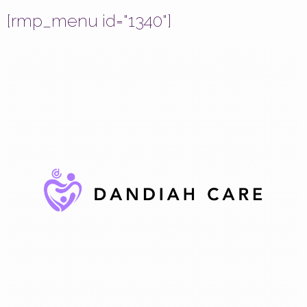
[rmp_menu id="1340"]