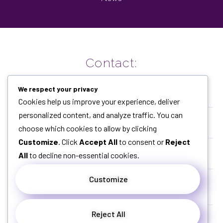
Contact:
We respect your privacy
Cookies help us improve your experience, deliver
+62877-3093-3965
personalized content, and analyze traffic. You can
choose which cookies to allow by clicking
+62877-3093-3965
Customize
. Click
Accept All
to consent or
Reject
All
to decline non-essential cookies.
dandiah@gmail.com
Customize
Citra Green Dago Cluster Greenhill Blok Catalyna
No.12 A, Dago Atas, Bandung, Jabar
Reject All